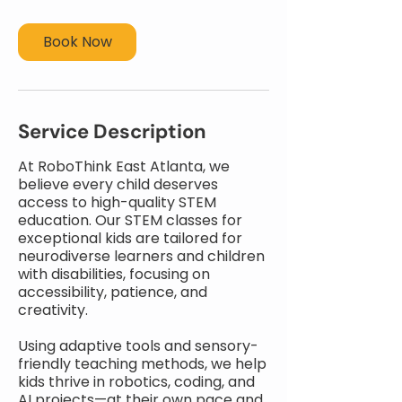
Book Now
Service Description
At RoboThink East Atlanta, we
believe every child deserves
access to high-quality STEM
education. Our STEM classes for
exceptional kids are tailored for
neurodiverse learners and children
with disabilities, focusing on
accessibility, patience, and
creativity.
Using adaptive tools and sensory-
friendly teaching methods, we help
kids thrive in robotics, coding, and
AI projects—at their own pace and