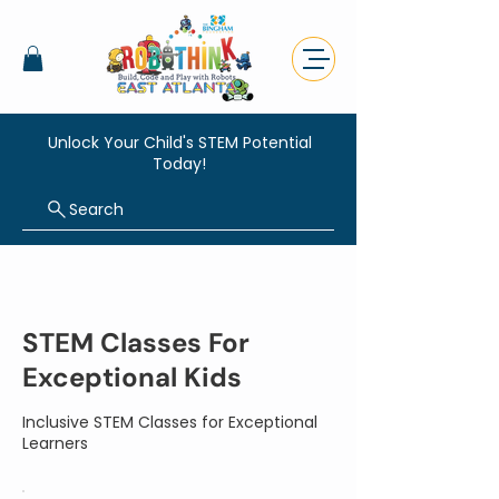
Unlock Your Child's STEM Potential
Today!
Search
STEM Classes For
Exceptional Kids
Inclusive STEM Classes for Exceptional
Learners