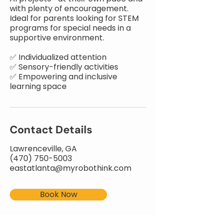
with plenty of encouragement.
Ideal for parents looking for STEM
programs for special needs in a
supportive environment.
✅ Individualized attention
✅ Sensory-friendly activities
✅ Empowering and inclusive
learning space
Contact Details
Lawrenceville, GA
(470) 750-5003
eastatlanta@myrobothink.com
Book Now