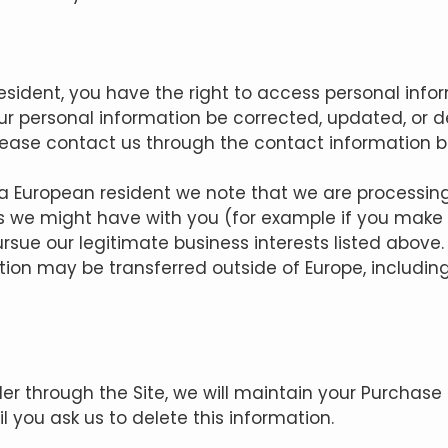
resident, you have the right to access personal inf
r personal information be corrected, updated, or del
 please contact us through the contact information b
e a European resident we note that we are processin
acts we might have with you (for example if you make
pursue our legitimate business interests listed above.
tion may be transferred outside of Europe, includi
r through the Site, we will maintain your Purchase 
l you ask us to delete this information.