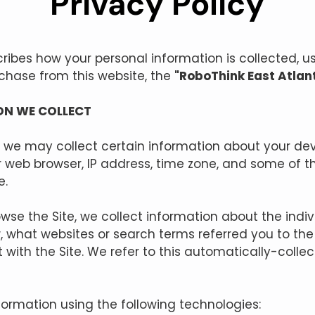
Privacy Policy
scribes how your personal information is collected,
rchase from this website, the
"RoboThink East Atlan
ON WE COLLECT
, we may collect certain information about your dev
 web browser, IP address, time zone, and some of t
e.
owse the Site, we collect information about the ind
, what websites or search terms referred you to the
 with the Site. We refer to this automatically-colle
formation using the following technologies: