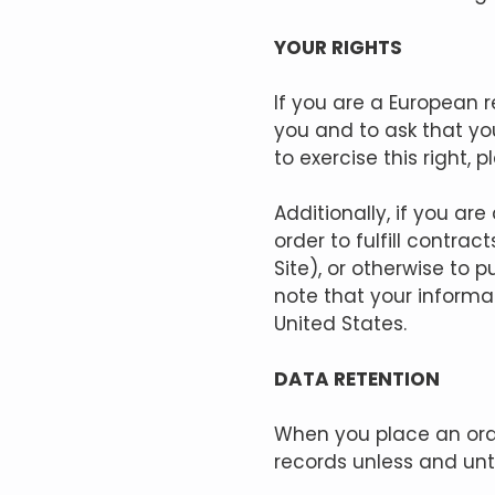
YOUR RIGHTS
If you are a European 
you and to ask that you
to exercise this right,
Additionally, if you ar
order to fulfill contr
Site), or otherwise to 
note that your informa
United States.
DATA RETENTION
When you place an orde
records unless and unti