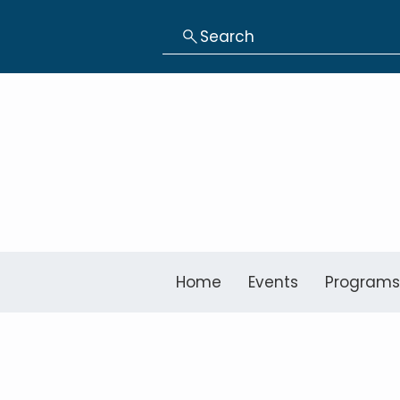
Search
Home
Events
Programs