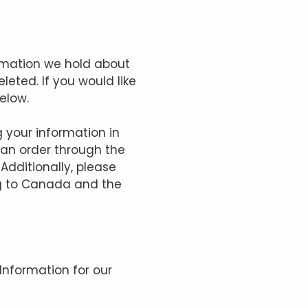
ormation we hold about
eted. If you would like
elow.
g your information in
 an order through the
 Additionally, please
ng to Canada and the
Information for our