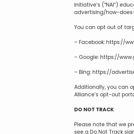
Initiative’s (“NAI”) ed
advertising/how-does-
You can opt out of targ
– Facebook:
https://w
– Google:
https://www
– Bing:
https://adverti
Additionally, you can o
Alliance’s opt-out port
DO NOT TRACK
Please note that we pr
see a Do Not Track sig