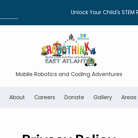
Unlock Your Child's STEM 
Mobile Robotics and Coding Adventures
About
Careers
Donate
Gallery
Areas