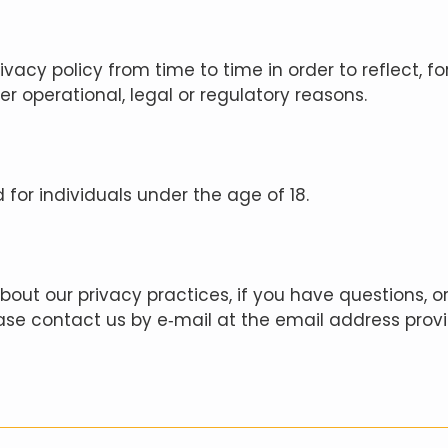
vacy policy from time to time in order to reflect, f
her operational, legal or regulatory reasons.
d for individuals under the age of 18.
out our privacy practices, if you have questions, or 
se contact us by e‑mail at the email address prov