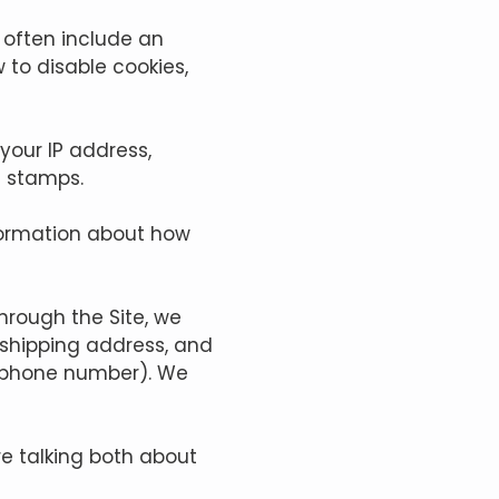
 often include an
 to disable cookies,
 your IP address,
e stamps.
nformation about how
rough the Site, we
, shipping address, and
d phone number). We
re talking both about