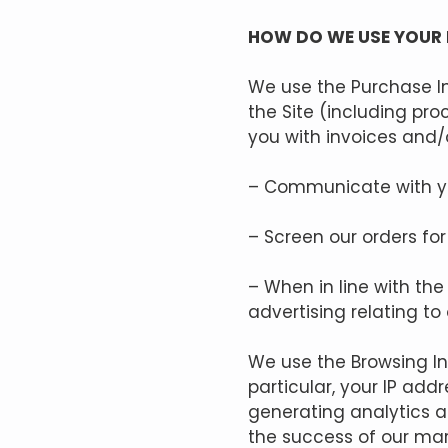
HOW DO WE USE YOUR
We use the Purchase In
the Site (including pr
you with invoices and/o
– Communicate with y
– Screen our orders for 
– When in line with th
advertising relating to
We use the Browsing Inf
particular, your IP add
generating analytics a
the success of our ma