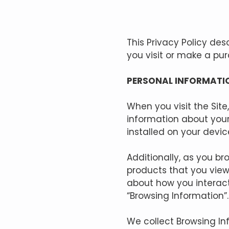
This Privacy Policy de
you visit or make a pu
PERSONAL INFORMATI
When you visit the Site
information about your
installed on your devic
Additionally, as you br
products that you view
about how you interact
“Browsing Information”.
We collect Browsing In