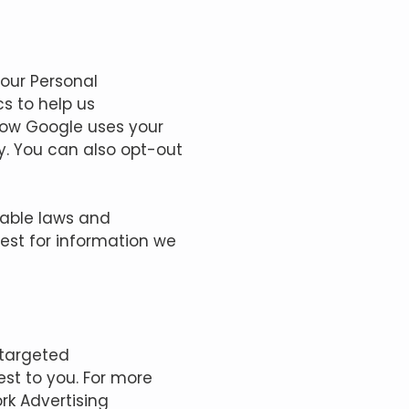
Your Personal
s to help us
how Google uses your
y.
You can also opt-out
cable laws and
uest for information we
 targeted
st to you. For more
rk Advertising