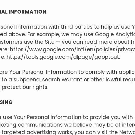
NAL INFORMATION
onal Information with third parties to help us use 
bed above. For example, we may use Google Analytic
stomers use the Site — you can read more about 
ere:
https://www.google.com/intl/en/policies/privac
re:
https://tools.google.com/dlpage/gaoptout.
hare Your Personal Information to comply with appli
d to a subpoena, search warrant or other lawful req
 protect our rights.
SING
 use Your Personal Information to provide you with
keting communications we believe may be of intere
targeted advertising works, you can visit the Netwo