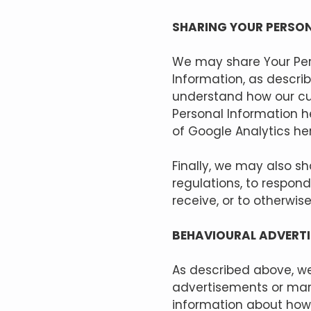
SHARING YOUR PERSO
We may share Your Pers
Information, as descri
understand how our cu
Personal Information h
of Google Analytics he
Finally, we may also s
regulations, to respon
receive, or to otherwise
BEHAVIOURAL ADVERTI
As described above, we
advertisements or mar
information about how 