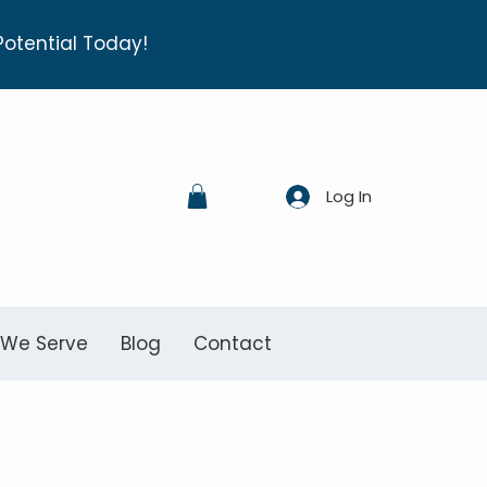
Potential Today!
Log In
 We Serve
Blog
Contact