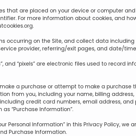
iles that are placed on your device or computer and
ifier. For more information about cookies, and how
utcookies.org
.
ions occurring on the Site, and collect data including
service provider, referring/exit pages, and date/tim
, and “pixels” are electronic files used to record i
u make a purchase or attempt to make a purchase th
tion from you, including your name, billing address
including credit card numbers, email address, an
on as “Purchase Information”.
r Personal Information” in this Privacy Policy, we a
and Purchase Information.