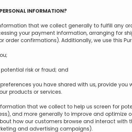
 PERSONAL INFORMATION?
formation that we collect generally to fulfill any o
ocessing your payment information, arranging for sh
r order confirmations). Additionally, we use this Pu
ou;
potential risk or fraud; and
e preferences you have shared with us, provide you w
 our products or services.
ormation that we collect to help us screen for poten
ress), and more generally to improve and optimize o
bout how our customers browse and interact with th
rketing and advertising campaigns).