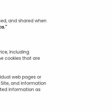
 used, and shared when
ta."
ice, including
he cookies that are
ividual web pages or
 Site, and information
cted information as