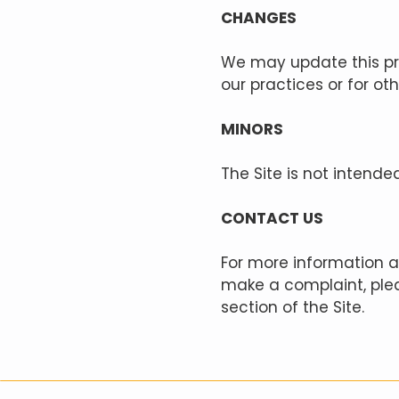
CHANGES
We may update this pri
our practices or for ot
MINORS
The Site is not intende
CONTACT US
For more information ab
make a complaint, plea
section of the Site.