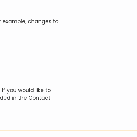
or example, changes to
if you would like to
ided in the Contact