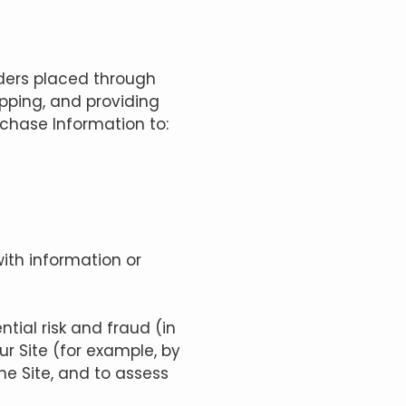
rders placed through
ipping, and providing
rchase Information to:
ith information or
tial risk and fraud (in
ur Site (for example, by
e Site, and to assess