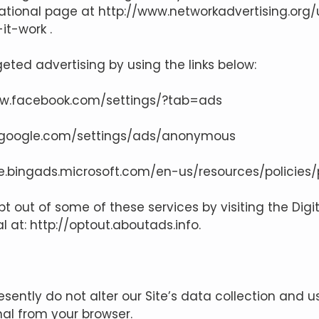
ucational page at
http://www.networkadvertising.org
it-work
.
eted advertising by using the links below:
ww.facebook.com/settings/?tab=ads
.google.com/settings/ads/anonymous
se.bingads.microsoft.com/en-us/resources/policies
pt out of some of these services by visiting the Digi
al at:
http://optout.aboutads.info
.
esently do not alter our Site’s data collection and
nal from your browser.