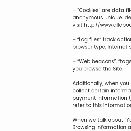
– “Cookies” are data f
anonymous unique ident
visit
http://www.allabo
– “Log files” track act
browser type, Internet 
– “Web beacons”, “tags”
you browse the Site.
Additionally, when yo
collect certain informa
payment information (
refer to this informati
When we talk about “You
Browsing Information 