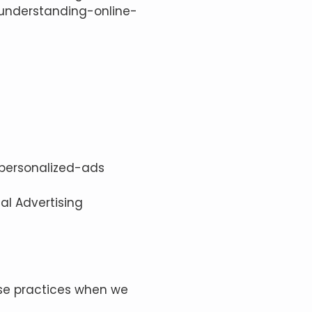
/understanding-online-
/personalized-ads
tal Advertising
 use practices when we