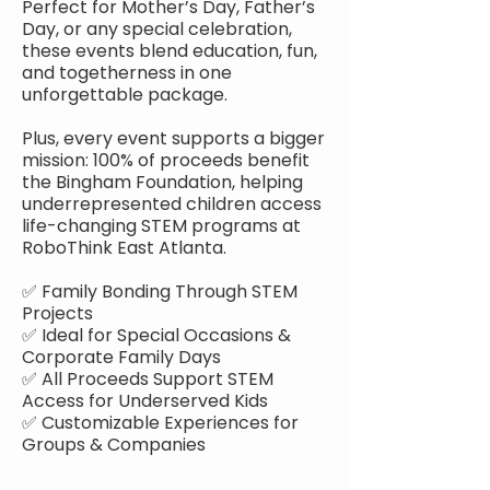
Perfect for Mother’s Day, Father’s
Day, or any special celebration,
these events blend education, fun,
and togetherness in one
unforgettable package.
Plus, every event supports a bigger
mission: 100% of proceeds benefit
the Bingham Foundation, helping
underrepresented children access
life-changing STEM programs at
RoboThink East Atlanta.
✅ Family Bonding Through STEM
Projects
✅ Ideal for Special Occasions &
Corporate Family Days
✅ All Proceeds Support STEM
Access for Underserved Kids
✅ Customizable Experiences for
Groups & Companies