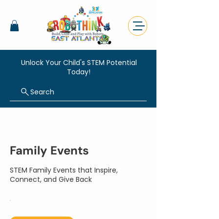
Unlock Your Child's STEM Potential
Today!
Search
Family Events
STEM Family Events that Inspire,
Connect, and Give Back