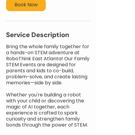
Book Now
Service Description
Bring the whole family together for
a hands-on STEM adventure at
RoboThink East Atlanta! Our Family
STEM Events are designed for
parents and kids to co-build,
problem-solve, and create lasting
memories—side by side.
Whether you're building a robot
with your child or discovering the
magic of AI together, each
experience is crafted to spark
curiosity and strengthen family
bonds through the power of STEM.