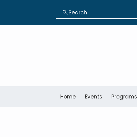
Search
Home
Events
Programs
Baggett Elem