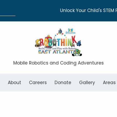
Unlock Your Child's STEM 
Mobile Robotics and Coding Adventures
About
Careers
Donate
Gallery
Areas
entary