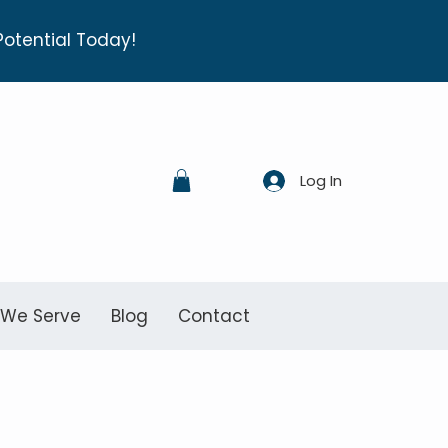
Potential Today!
Log In
 We Serve
Blog
Contact