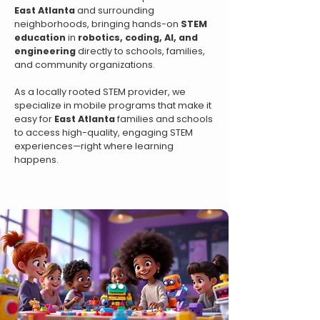
East Atlanta
and surrounding
neighborhoods, bringing hands-on
STEM
education
in
robotics, coding, AI, and
engineering
directly to schools, families,
and community organizations.
As a locally rooted STEM provider, we
specialize in mobile programs that make it
easy for
East Atlanta
families and schools
to access high-quality, engaging STEM
experiences—right where learning
happens.