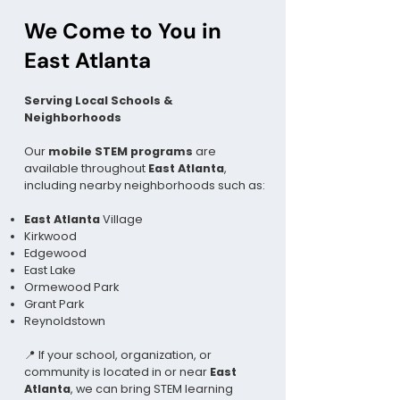
We Come to You in
East Atlanta
Serving Local Schools &
Neighborhoods
Our
mobile STEM programs
are
available throughout
East Atlanta
,
including nearby neighborhoods such as:
East Atlanta
Village
Kirkwood
Edgewood
East Lake
Ormewood Park
Grant Park
Reynoldstown
📍 If your school, organization, or
community is located in or near
East
Atlanta
, we can bring STEM learning