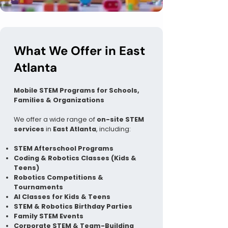
What We Offer in East
Atlanta
Mobile STEM Programs for Schools,
Families & Organizations
We offer a wide range of
on-site STEM
services
in
East Atlanta
, including:
STEM Afterschool Programs
Coding & Robotics Classes (Kids &
Teens)
Robotics Competitions &
Tournaments
AI Classes for Kids & Teens
STEM & Robotics Birthday Parties
Family STEM Events
Corporate STEM & Team-Building