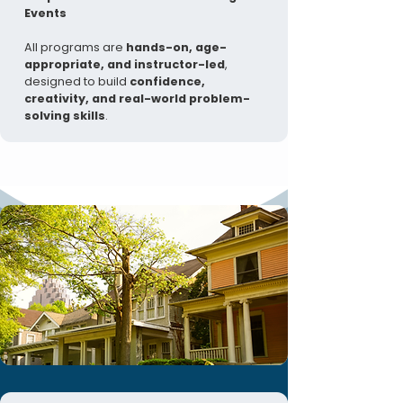
Events
All programs are
hands-on, age-
appropriate, and instructor-led
,
designed to build
confidence,
creativity, and real-world problem-
solving skills
.