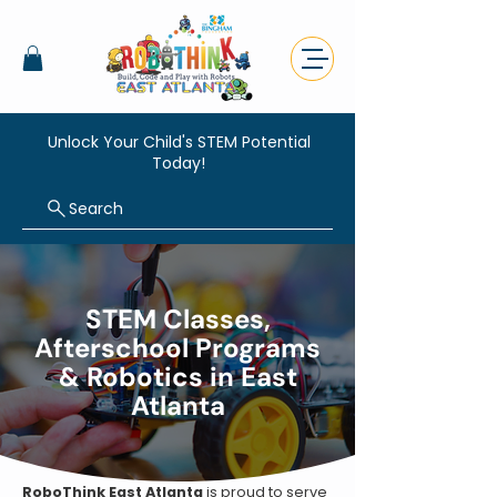
Unlock Your Child's STEM Potential
Today!
Search
STEM Classes,
Afterschool Programs
& Robotics in East
Atlanta
RoboThink East Atlanta
is proud to serve