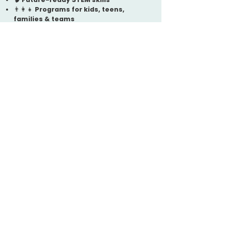
👨‍👩‍👧
Programs for kids, teens,
families & teams
📍 Locally based in
East Atlanta
Interested in STEM
Programs in East
Atlanta?
To request more information or
get started, please complete
our
Interest Form
:
👉 Visit:
https://eastatlantarobokids.co
m/contact