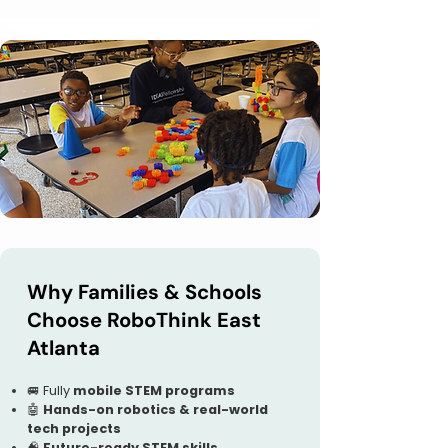
Why Families & Schools
Choose RoboThink East
Atlanta
🚐 Fully
mobile STEM programs
🤖
Hands-on robotics & real-world
tech projects
🧠
Future-ready STEM skills