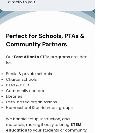
directly to you.
Perfect for Schools, PTAs &
Community Partners
Our
East Atlanta
STEM programs are ideal
for:
Public & private schools
Charter schools
PTAs & PTOs
Community centers
Libraries
Faith-based organizations
Homeschool & enrichment groups
We handle setup, instruction, and
materials, making it easy to bring
STEM
education
to your students or community.